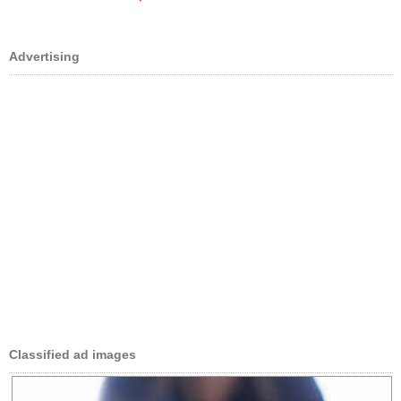
Advertising
Classified ad images