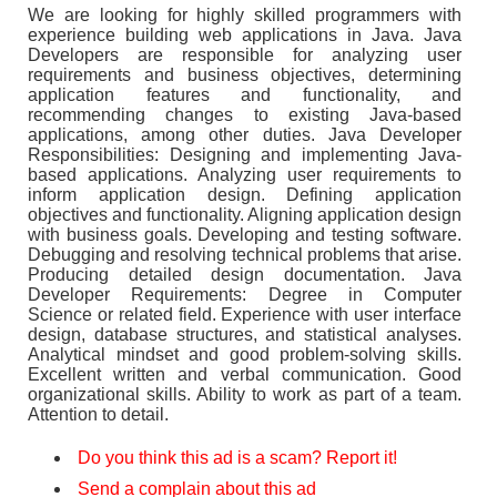
We are looking for highly skilled programmers with
experience building web applications in Java. Java
Developers are responsible for analyzing user
requirements and business objectives, determining
application features and functionality, and
recommending changes to existing Java-based
applications, among other duties. Java Developer
Responsibilities: Designing and implementing Java-
based applications. Analyzing user requirements to
inform application design. Defining application
objectives and functionality. Aligning application design
with business goals. Developing and testing software.
Debugging and resolving technical problems that arise.
Producing detailed design documentation. Java
Developer Requirements: Degree in Computer
Science or related field. Experience with user interface
design, database structures, and statistical analyses.
Analytical mindset and good problem-solving skills.
Excellent written and verbal communication. Good
organizational skills. Ability to work as part of a team.
Attention to detail.
Do you think this ad is a scam? Report it!
Send a complain about this ad