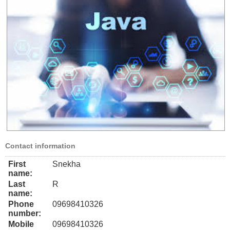
Contact information
First
Snekha
name:
Last
R
name:
Phone
09698410326
number:
Mobile
09698410326