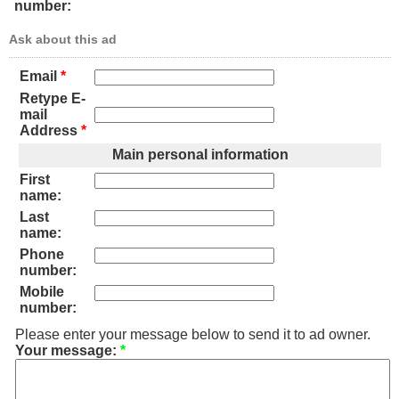
number:
Ask about this ad
Email
*
Retype E-
mail
Address
*
Main personal information
First
name:
Last
name:
Phone
number:
Mobile
number:
Please enter your message below to send it to ad owner.
Your message:
*