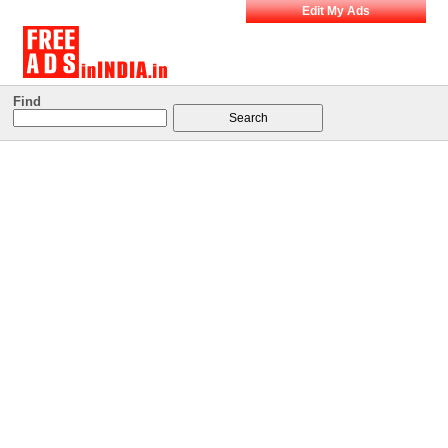
Edit My Ads
Find