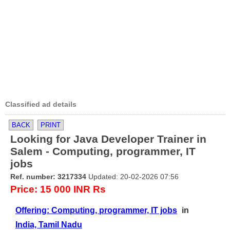
Classified ad details
BACK
PRINT
Looking for Java Developer Trainer in
Salem - Computing, programmer, IT
jobs
Ref. number: 3217334
Updated: 20-02-2026 07:56
Price: 15 000 INR Rs
Offering: Computing, programmer, IT jobs
in
India, Tamil Nadu