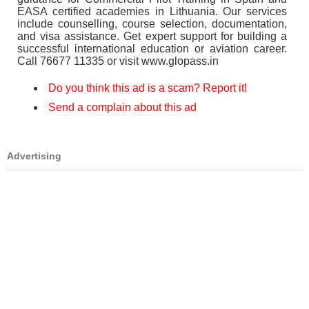
EASA certified academies in Lithuania. Our services
include counselling, course selection, documentation,
and visa assistance. Get expert support for building a
successful international education or aviation career.
Call 76677 11335 or visit www.glopass.in
Do you think this ad is a scam? Report it!
Send a complain about this ad
Advertising