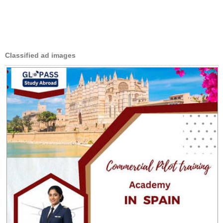
Classified ad images