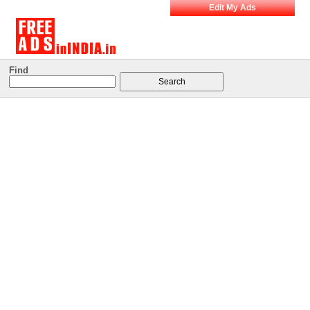
Edit My Ads
Find