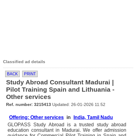
Classified ad details
BACK
PRINT
Study Abroad Consultant Madurai |
Pilot Training Spain and Lithuania -
Other services
Ref. number: 3215413
Updated: 26-01-2026 11:52
Offering: Other services
in
India, Tamil Nadu
GLOPASS Study Abroad is a trusted study abroad
education consultant in Madurai. We offer admission
guidance for Commercial Pilot Training in Spain and