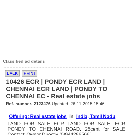
Classified ad details
BACK
PRINT
10426 ECR | PONDY ECR LAND |
CHENNAI ECR LAND | PONDY TO
CHENNAI EC - Real estate jobs
Ref. number: 2123476
Updated: 26-11-2015 15:46
Offering: Real estate jobs
in
India, Tamil Nadu
LAND FOR SALE ECR LAND FOR SALE: ECR
PONDY TO CHENNAI ROAD. 25cent for SALE
Contact: Owner Directly (0)9442865661