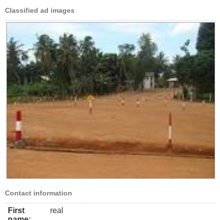
Classified ad images
Contact information
First
real
name: