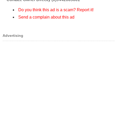
Do you think this ad is a scam? Report it!
Send a complain about this ad
Advertising