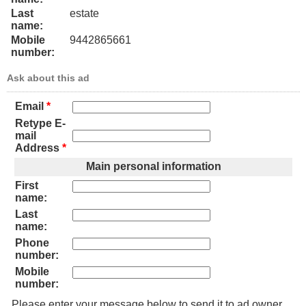
Last
estate
name:
Mobile
9442865661
number:
Ask about this ad
Email
*
Retype E-
mail
Address
*
Main personal information
First
name:
Last
name:
Phone
number:
Mobile
number:
Please enter your message below to send it to ad owner.