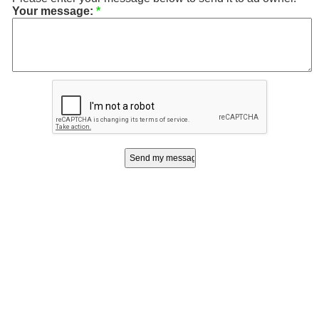
Your message:
*