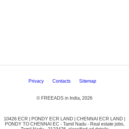
Privacy
Contacts
Sitemap
© FREEADS in India, 2026
10426 ECR | PONDY ECR LAND | CHENNAI ECR LAND |
PONDY TO CHENNAI EC - Tamil Nadu - Real estate jobs,