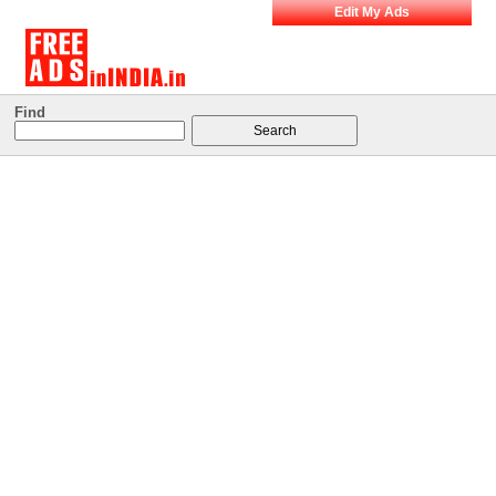
Edit My Ads
Find