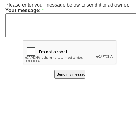
Please enter your message below to send it to ad owner.
Your message:
*