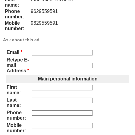
name:
Phone
9629559591
number:
Mobile
9629559591
number:
Ask about this ad
Email
*
Retype E-
mail
Address
*
Main personal information
First
name:
Last
name:
Phone
number:
Mobile
number: