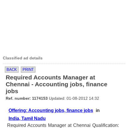
Classified ad details
BACK
PRINT
Required Accounts Manager at
Chennai - Accounting jobs, finance
jobs
Ref. number: 1174153
Updated: 01-08-2012 14:32
Offering: Accounting jobs, finance jobs
in
India, Tamil Nadu
Required Accounts Manager at Chennai Qualification: