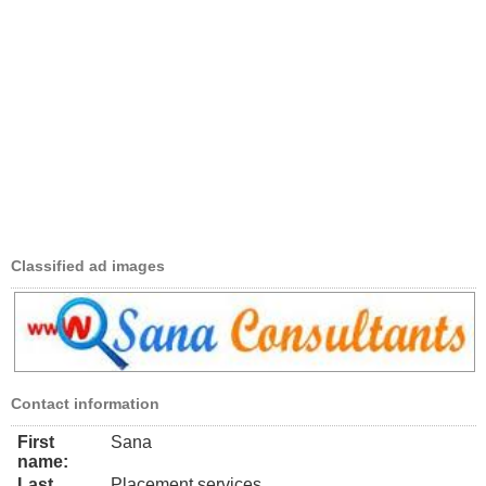
Classified ad images
Contact information
First
Sana
name:
Last
Placement services