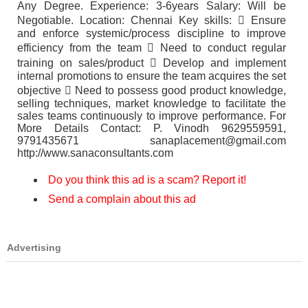
Any Degree. Experience: 3-6years Salary: Will be
Negotiable. Location: Chennai Key skills:  Ensure
and enforce systemic/process discipline to improve
efficiency from the team  Need to conduct regular
training on sales/product  Develop and implement
internal promotions to ensure the team acquires the set
objective  Need to possess good product knowledge,
selling techniques, market knowledge to facilitate the
sales teams continuously to improve performance. For
More Details Contact: P. Vinodh 9629559591,
9791435671 sanaplacement@gmail.com
http://www.sanaconsultants.com
Do you think this ad is a scam? Report it!
Send a complain about this ad
Advertising