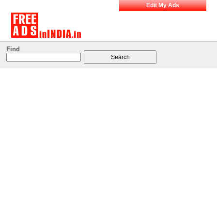
Edit My Ads
Find