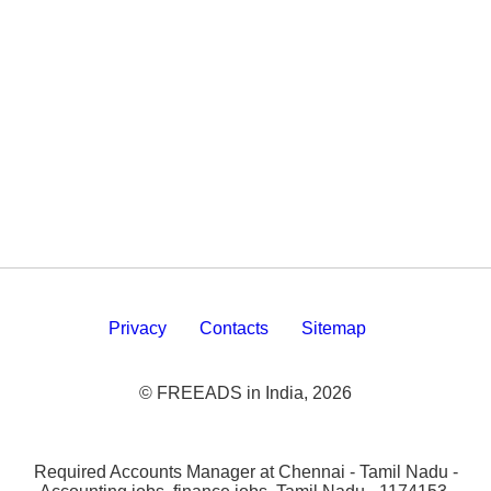
Privacy
Contacts
Sitemap
© FREEADS in India, 2026
Required Accounts Manager at Chennai - Tamil Nadu -